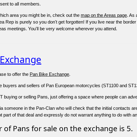
 sent to all members.
which area you might be in, check out the
map on the Areas page
. As
a Rep is purely so you don't get forgotten! If you live near the border
areas meetings. You'll be very welcome wherever you attend.
 Exchange
se to offer the
Pan Bike Exchange
.
re buyers and sellers of Pan European motorcycles (ST1100 and ST130
buying or selling Pans, just offering a space where people can advert
s via someone in the Pan-Clan who will check that the initial contacts a
 part of that deal and expressly do not warrant anything to do with a
of Pans for sale on the exchange is 5.