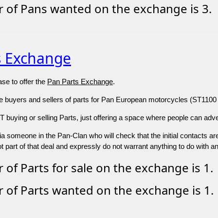
 of Pans wanted on the exchange is 3.
s Exchange
se to offer the
Pan Parts Exchange
.
re buyers and sellers of parts for Pan European motorcycles (ST1100 
buying or selling Parts, just offering a space where people can adver
s via someone in the Pan-Clan who will check that the initial contacts a
 part of that deal and expressly do not warrant anything to do with a
of Parts for sale on the exchange is 1.
of Parts wanted on the exchange is 1.