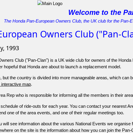
Welcome to the Pa
The Honda Pan-European Owners Club, the UK club for the Pan-
European Owners Club ("Pan-Cla
ly, 1993
ners Club ("Pan-Clan") is a UK wide club for owners of the Honda
er hopeful that Honda are about to launch a replacement model.
 but the country is divided into more manageable areas, which can be 
is interactive map
.
a Rep who is responsible for informing all the members in their area 
a schedule of ride-outs for each year. You can contact your nearest 
nd one of the area events, and one of their regular meetings too.
 will see information about the various National Events we organise 
here on the site is the information about how you can join the Pan-