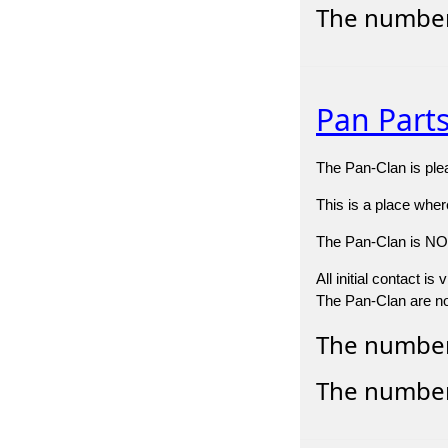
The number
Pan Part
The Pan-Clan is plea
This is a place whe
The Pan-Clan is NOT 
All initial contact i
The Pan-Clan are not
The number 
The number 