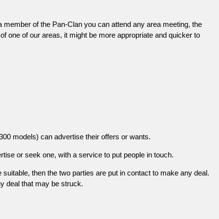
 a member of the Pan-Clan you can attend any area meeting, the
 of one of our areas, it might be more appropriate and quicker to
0 models) can advertise their offers or wants.
ise or seek one, with a service to put people in touch.
re suitable, then the two parties are put in contact to make any deal.
ny deal that may be struck.