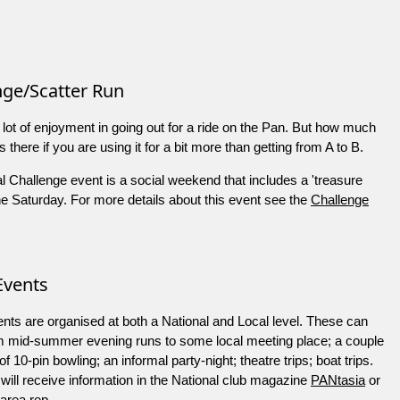
nge/Scatter Run
 lot of enjoyment in going out for a ride on the Pan. But how much
s there if you are using it for a bit more than getting from A to B.
 Challenge event is a social weekend that includes a 'treasure
he Saturday. For more details about this event see the
Challenge
Events
nts are organised at both a National and Local level. These can
m mid-summer evening runs to some local meeting place; a couple
f 10-pin bowling; an informal party-night; theatre trips; boat trips.
ill receive information in the National club magazine
PANtasia
or
 area rep.