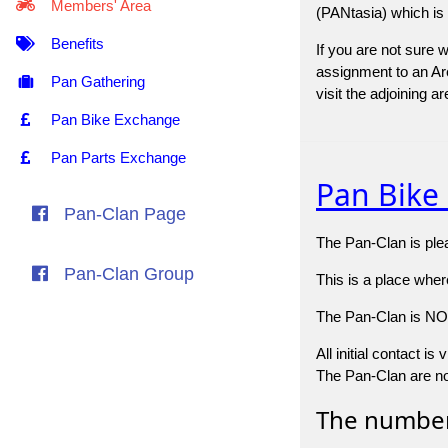
Members' Area
(PANtasia) which is
Benefits
If you are not sure 
assignment to an Are
Pan Gathering
visit the adjoining 
Pan Bike Exchange
Pan Parts Exchange
Pan Bike
Pan-Clan Page
The Pan-Clan is plea
Pan-Clan Group
This is a place whe
The Pan-Clan is NOT 
All initial contact i
The Pan-Clan are not
The number 