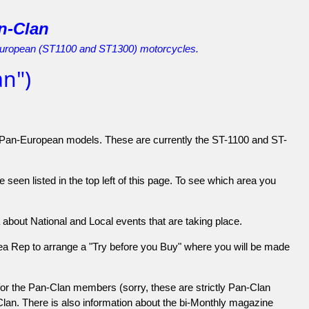
n-Clan
European (ST1100 and ST1300) motorcycles.
n")
 Pan-European models. These are currently the ST-1100 and ST-
seen listed in the top left of this page. To see which area you
about National and Local events that are taking place.
Area Rep to arrange a "Try before you Buy" where you will be made
for the Pan-Clan members (sorry, these are strictly Pan-Clan
Clan. There is also information about the bi-Monthly magazine