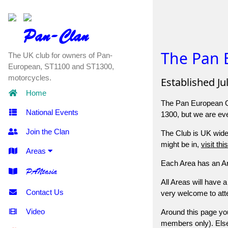
Pan-Clan
The Pan 
The UK club for owners of Pan-
European, ST1100 and ST1300,
motorcycles.
Established Ju
Home
The Pan European Ow
National Events
1300, but we are ev
Join the Clan
The Club is UK wide,
might be in,
visit th
Areas
Each Area has an Are
PANtasia
All Areas will have 
Contact Us
very welcome to atte
Video
Around this page you
members only). Elsew