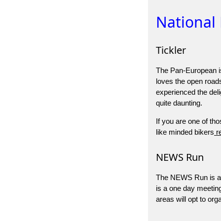
National
Tickler
The Pan-European is 
loves the open road
experienced the deli
quite daunting.
If you are one of tho
like minded bikers
re
NEWS Run
The NEWS Run is a N
is a one day meeting 
areas will opt to o