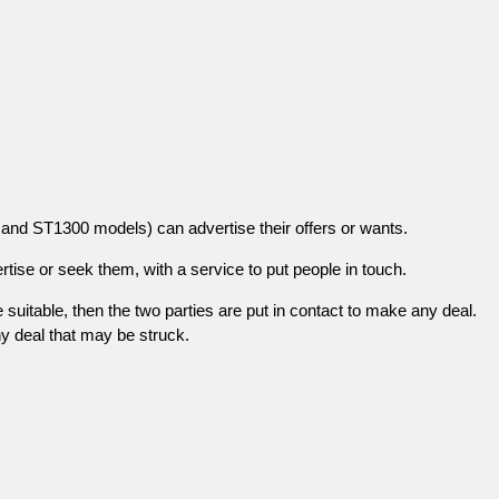
and ST1300 models) can advertise their offers or wants.
tise or seek them, with a service to put people in touch.
re suitable, then the two parties are put in contact to make any deal.
ny deal that may be struck.