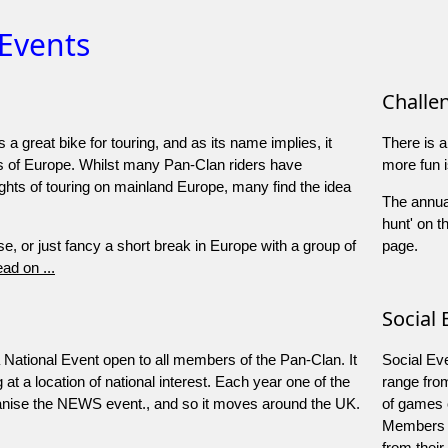
 Events
Challe
a great bike for touring, and as its name implies, it
There is a
s of Europe. Whilst many Pan-Clan riders have
more fun i
ghts of touring on mainland Europe, many find the idea
The annual
hunt' on t
se, or just fancy a short break in Europe with a group of
page.
ad on ...
Social 
ational Event open to all members of the Pan-Clan. It
Social Eve
at a location of national interest. Each year one of the
range fro
rganise the NEWS event., and so it moves around the UK.
of games o
Members w
from their