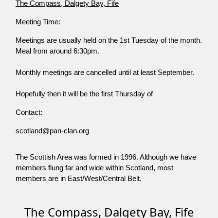
The Compass, Dalgety Bay, Fife
Meeting Time:
Meetings are usually held on the 1st Tuesday of the month.
Meal from around 6:30pm.
Monthly meetings are cancelled until at least September.
Hopefully then it will be the first Thursday of
Contact:
scotland@pan-clan.org
The Scottish Area was formed in 1996. Although we have
members flung far and wide within Scotland, most
members are in East/West/Central Belt.
The Compass, Dalgety Bay, Fife