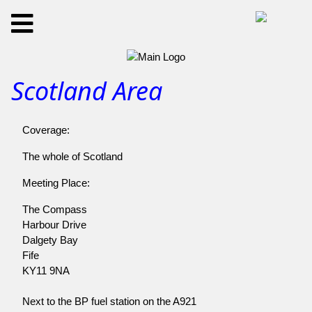
Scotland Area
Coverage:
The whole of Scotland
Meeting Place:
The Compass
Harbour Drive
Dalgety Bay
Fife
KY11 9NA
Next to the BP fuel station on the A921