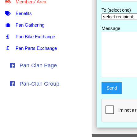
Members' Area
To (select one)
Benefits
Pan Gathering
Message
Pan Bike Exchange
Pan Parts Exchange
Pan-Clan Page
Pan-Clan Group
Send