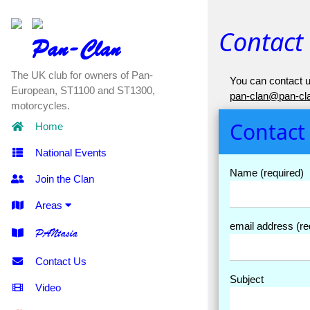
Contact
Pan-Clan
The UK club for owners of Pan-
You can contact u
European, ST1100 and ST1300,
pan-clan@pan-cla
motorcycles.
Contact
Home
National Events
Name (required)
Join the Clan
Areas
email address (re
PANtasia
Contact Us
Subject
Video