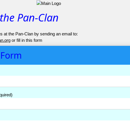
 the Pan-Clan
s at the Pan-Clan by sending an email to:
n.org
or fill in this form
 Form
quired)