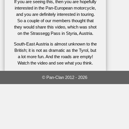
If you are seeing this, then you are hopefully
interested in the Pan-European motorcycle,
and you are definitely interested in touring.
So a couple of our members thought that
they would share this video, which was shot
on the Strassegg Pass in Styria, Austria.
South-East Austria is almost unknown to the
British; it is not as dramatic as the Tyrol, but
a lot more fun. And the roads are empty!
Watch the video and see what you think.
© Pan-Clan 2012 - 2026