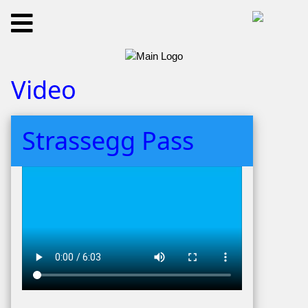
Video
Strassegg Pass