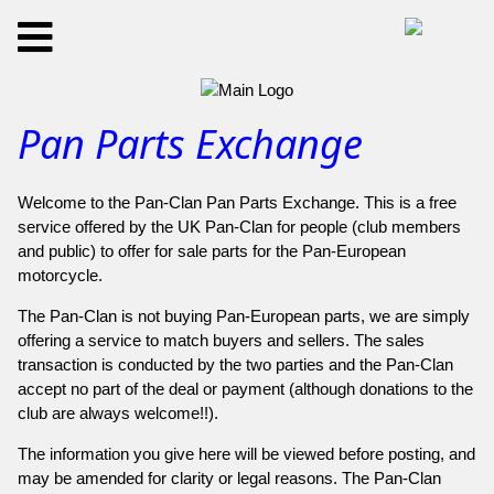
Pan Parts Exchange
Welcome to the Pan-Clan Pan Parts Exchange. This is a free
service offered by the UK Pan-Clan for people (club members
and public) to offer for sale parts for the Pan-European
motorcycle.
The Pan-Clan is not buying Pan-European parts, we are simply
offering a service to match buyers and sellers. The sales
transaction is conducted by the two parties and the Pan-Clan
accept no part of the deal or payment (although donations to the
club are always welcome!!).
The information you give here will be viewed before posting, and
may be amended for clarity or legal reasons. The Pan-Clan