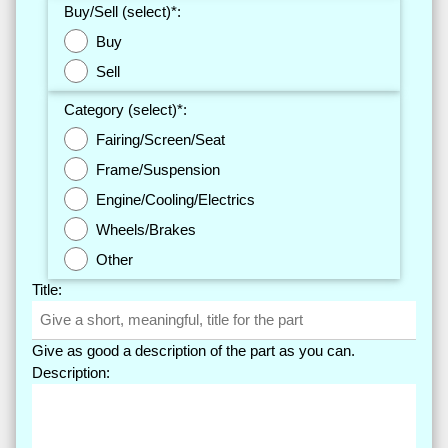
Buy/Sell (select)*:
Buy
Sell
Category (select)*:
Fairing/Screen/Seat
Frame/Suspension
Engine/Cooling/Electrics
Wheels/Brakes
Other
Title:
Give as good a description of the part as you can.
Description: