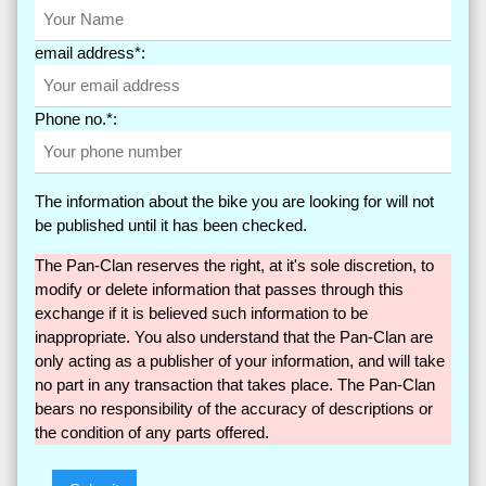
email address*:
Phone no.*:
The information about the bike you are looking for will not
be published until it has been checked.
The Pan-Clan reserves the right, at it's sole discretion, to
modify or delete information that passes through this
exchange if it is believed such information to be
inappropriate. You also understand that the Pan-Clan are
only acting as a publisher of your information, and will take
no part in any transaction that takes place. The Pan-Clan
bears no responsibility of the accuracy of descriptions or
the condition of any parts offered.