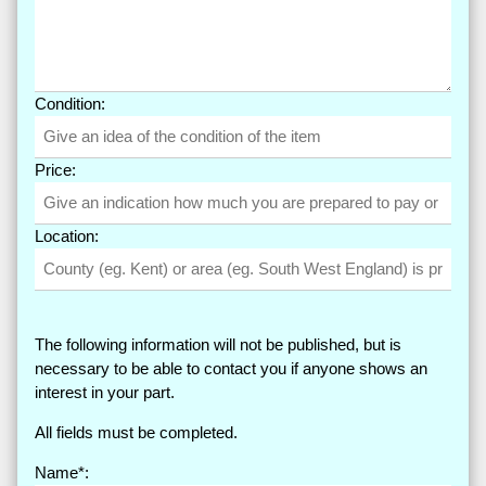
Condition:
Price:
Location:
The following information will not be published, but is
necessary to be able to contact you if anyone shows an
interest in your part.
All fields must be completed.
Name*: