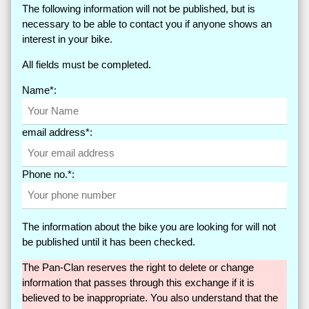
The following information will not be published, but is
necessary to be able to contact you if anyone shows an
interest in your bike.
All fields must be completed.
Name*:
email address*:
Phone no.*:
The information about the bike you are looking for will not
be published until it has been checked.
The Pan-Clan reserves the right to delete or change
information that passes through this exchange if it is
believed to be inappropriate. You also understand that the