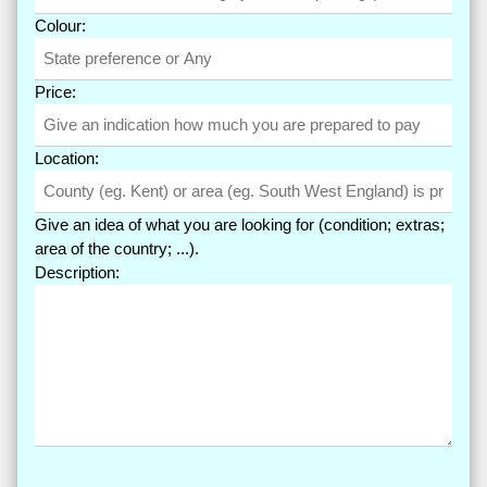
Colour:
Price:
Location:
Give an idea of what you are looking for (condition; extras;
area of the country; ...).
Description: