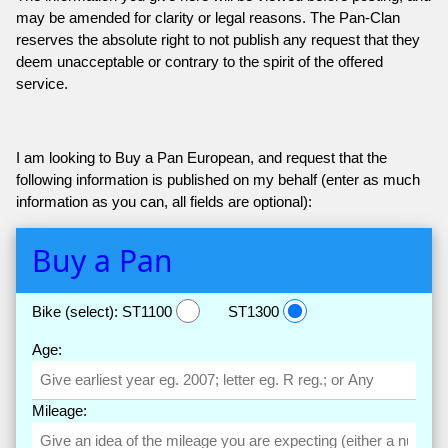
may be amended for clarity or legal reasons. The Pan-Clan
reserves the absolute right to not publish any request that they
deem unacceptable or contrary to the spirit of the offered
service.
I am looking to Buy a Pan European, and request that the
following information is published on my behalf (enter as much
information as you can, all fields are optional):
Buy a Pan
Bike (select):
ST1100
ST1300
Age:
Mileage: