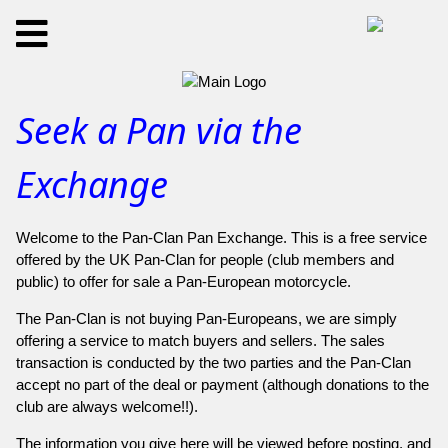
Seek a Pan via the
Exchange
Welcome to the Pan-Clan Pan Exchange. This is a free service
offered by the UK Pan-Clan for people (club members and
public) to offer for sale a Pan-European motorcycle.
The Pan-Clan is not buying Pan-Europeans, we are simply
offering a service to match buyers and sellers. The sales
transaction is conducted by the two parties and the Pan-Clan
accept no part of the deal or payment (although donations to the
club are always welcome!!).
The information you give here will be viewed before posting, and